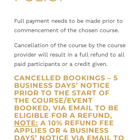
Full payment needs to be made prior to
commencement of the chosen course.
Cancellation of the course by the course
provider will result in a full refund to all
paid participants or a credit given.
CANCELLED BOOKINGS – 5
BUSINESS DAYS’ NOTICE
PRIOR TO THE START OF
THE COURSE/EVENT
BOOKED, VIA EMAIL TO BE
ELIGIBLE FOR A REFUND,
NOTE:
A 10% REFUND FEE
APPLIES OR 4 BUSINESS
DAYS’ NOTICE VIA EMAIL TO