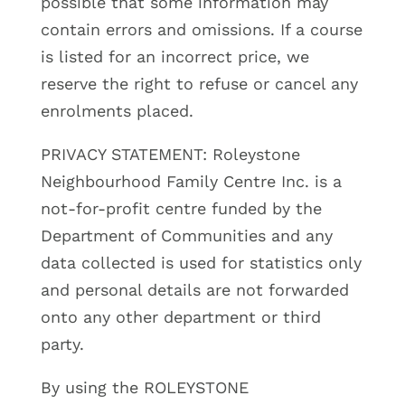
possible that some information may
contain errors and omissions. If a course
is listed for an incorrect price, we
reserve the right to refuse or cancel any
enrolments placed.
PRIVACY STATEMENT: Roleystone
Neighbourhood Family Centre Inc. is a
not-for-profit centre funded by the
Department of Communities and any
data collected is used for statistics only
and personal details are not forwarded
onto any other department or third
party.
By using the ROLEYSTONE