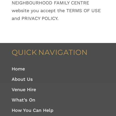
NEIGHBOURHOOD FAMILY CENTRE
website you accept the TERMS OF USE
and PRIVACY POLICY.
QUICK
NAVIGATION
Home
About Us
Venue Hire
What’s On
How You Can Help