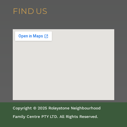
FIND
US
Copyright © 2025 Roleystone Neighbourhood
Family Centre PTY LTD. All Rights Reserved.