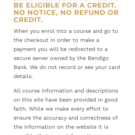
BE ELIGIBLE FOR A CREDIT.
NO NOTICE, NO REFUND OR
CREDIT.
When you enrol into a course and go to
the checkout in order to make a
payment you will be redirected to a
secure server owned by the Bendigo
Bank. We do not record or see your card
details.
All course information and descriptions
on this site have been provided in good
faith. While we make every effort to
ensure the accuracy and correctness of
the information on the website it is