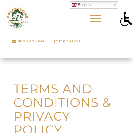
English
SEND AN EMAIL
TAP TO CALL
TERMS AND
CONDITIONS &
PRIVACY
POLICY