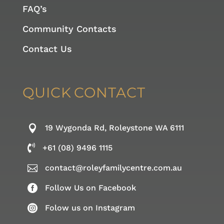
FAQ’s
Community Contacts
Contact Us
QUICK
CONTACT

19 Wygonda Rd, Roleystone WA 6111

+61 (08) 9496 1115

contact@roleyfamilycentre.com.au

Follow Us on Facebook

Folow us on Instagram